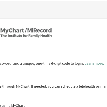
sword, and a unique, one-time 6-digit code to login.
Learn more.
 through MyChart. If needed, you can schedule a telehealth primar
ne using MyChart.