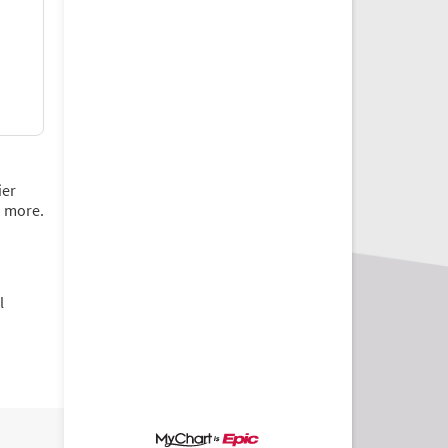
ier
d more.
l