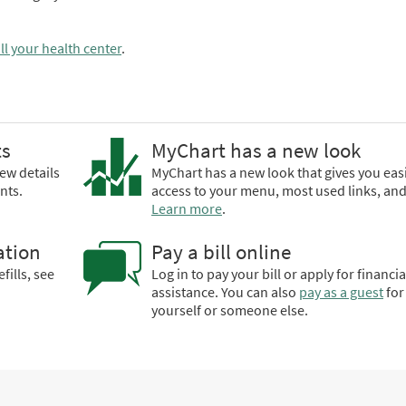
ll your health center
.
ts
MyChart has a new look
ew details
MyChart has a new look that gives you eas
nts.
access to your menu, most used links, an
Learn more
.
ation
Pay a bill online
fills, see
Log in to pay your bill or apply for financia
assistance. You can also
pay as a guest
for
yourself or someone else.