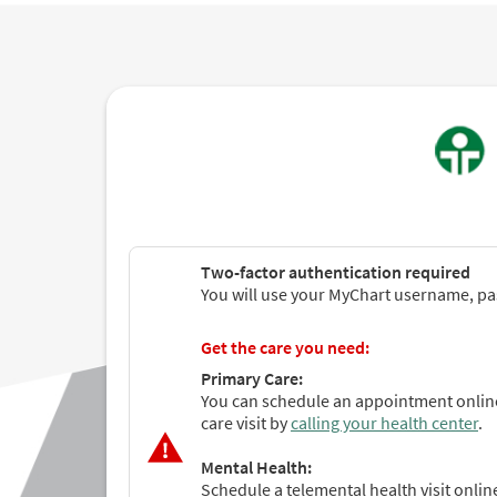
Two-factor authentication required
You will use your MyChart username, pas
Get the care you need:
Primary Care:
You can schedule an appointment online
care visit by
calling your health center
.
Mental Health:
Schedule a telemental health visit onli