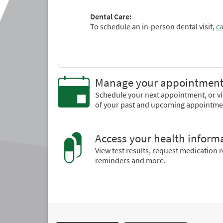
Dental Care:
To schedule an in-person dental visit,
ca
Manage your appointmen
Schedule your next appointment, or vi
of your past and upcoming appointme
Access your health inform
View test results, request medication re
reminders and more.