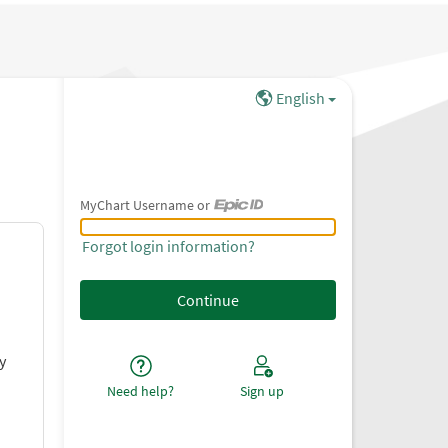
English
MyChart Username or
MyChart Username or Epic ID
Forgot login information?
y
Need help?
Sign up